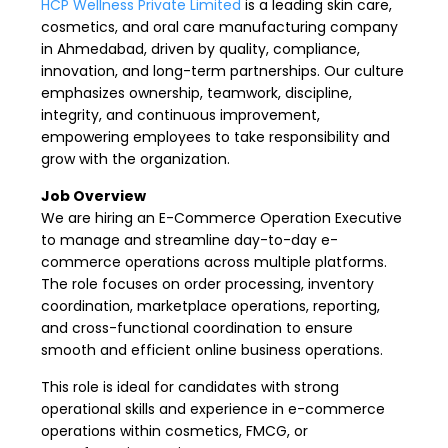
HCP Wellness Private Limited
is a leading skin care,
cosmetics, and oral care manufacturing company
in Ahmedabad, driven by quality, compliance,
innovation, and long-term partnerships. Our culture
emphasizes ownership, teamwork, discipline,
integrity, and continuous improvement,
empowering employees to take responsibility and
grow with the organization.
Job Overview
We are hiring an E-Commerce Operation Executive
to manage and streamline day-to-day e-
commerce operations across multiple platforms.
The role focuses on order processing, inventory
coordination, marketplace operations, reporting,
and cross-functional coordination to ensure
smooth and efficient online business operations.
This role is ideal for candidates with strong
operational skills and experience in e-commerce
operations within cosmetics, FMCG, or