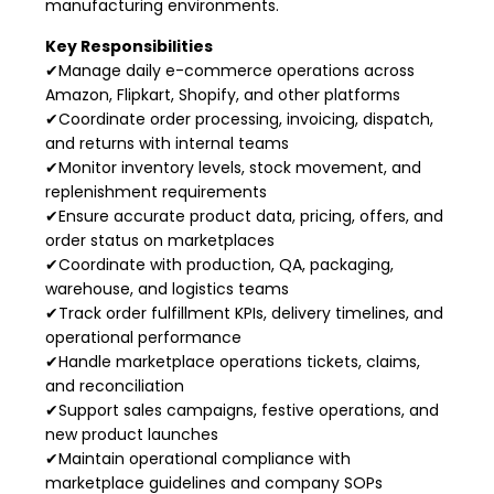
manufacturing environments.
Key Responsibilities
✔Manage daily e-commerce operations across
Amazon, Flipkart, Shopify, and other platforms
✔Coordinate order processing, invoicing, dispatch,
and returns with internal teams
✔Monitor inventory levels, stock movement, and
replenishment requirements
✔Ensure accurate product data, pricing, offers, and
order status on marketplaces
✔Coordinate with production, QA, packaging,
warehouse, and logistics teams
✔Track order fulfillment KPIs, delivery timelines, and
operational performance
✔Handle marketplace operations tickets, claims,
and reconciliation
✔Support sales campaigns, festive operations, and
new product launches
✔Maintain operational compliance with
marketplace guidelines and company SOPs