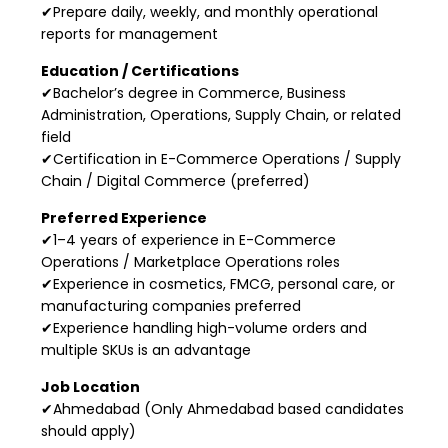
✔Prepare daily, weekly, and monthly operational
reports for management
Education / Certifications
✔Bachelor’s degree in Commerce, Business
Administration, Operations, Supply Chain, or related
field
✔Certification in E-Commerce Operations / Supply
Chain / Digital Commerce (preferred)
Preferred Experience
✔1–4 years of experience in E-Commerce
Operations / Marketplace Operations roles
✔Experience in cosmetics, FMCG, personal care, or
manufacturing companies preferred
✔Experience handling high-volume orders and
multiple SKUs is an advantage
Job Location
✔Ahmedabad (Only Ahmedabad based candidates
should apply)