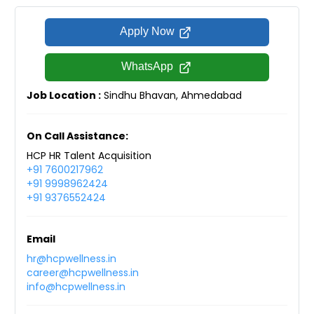
Apply Now
WhatsApp
Job Location :
Sindhu Bhavan, Ahmedabad
On Call Assistance:
HCP HR Talent Acquisition
+91 7600217962
+91 9998962424
+91 9376552424
Email
hr@hcpwellness.in
career@hcpwellness.in
info@hcpwellness.in