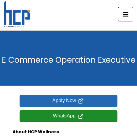
Skip
to
content
E Commerce Operation Executive
Apply Now
WhatsApp
About HCP Wellness