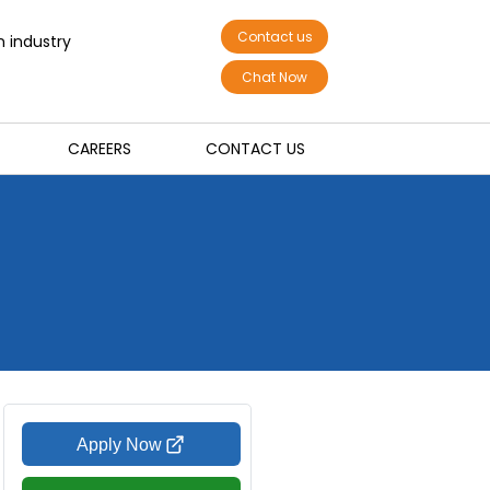
Contact us
n industry
Chat Now
CAREERS
CONTACT US
Apply Now