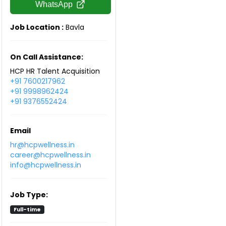
WhatsApp
Job Location :
Bavla
On Call Assistance:
HCP HR Talent Acquisition
+91 7600217962
+91 9998962424
+91 9376552424
Email
hr@hcpwellness.in
career@hcpwellness.in
info@hcpwellness.in
Job Type:
Full-time