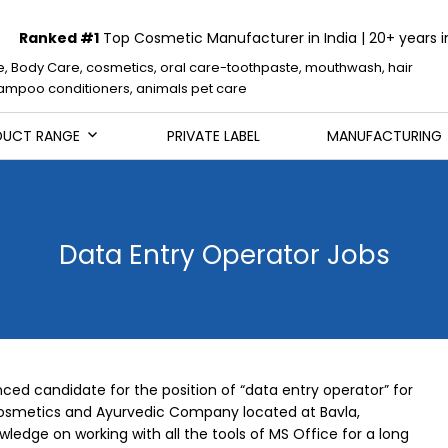
Ranked #1
Top Cosmetic Manufacturer in India | 20+ years i
e, Body Care, cosmetics, oral care-toothpaste, mouthwash, hair
mpoo conditioners, animals pet care
DUCT RANGE
PRIVATE LABEL
MANUFACTURING
Data Entry Operator Jobs
ced candidate for the position of “data entry operator” for
osmetics and Ayurvedic Company located at Bavla,
dge on working with all the tools of MS Office for a long