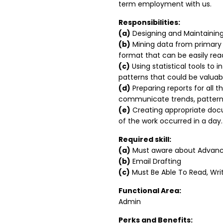
term employment with us.
Responsibilities:
(a)
Designing and Maintainin
(b)
Mining data from primary 
format that can be easily re
(c)
Using statistical tools to 
patterns that could be valuabl
(d)
Preparing reports for all t
communicate trends, patterns,
(e)
Creating appropriate docu
of the work occurred in a day.
Required skill:
(a)
Must aware about Advance
(b)
Email Drafting
(c)
Must Be Able To Read, Writ
Functional Area:
Admin
Perks and Benefits: