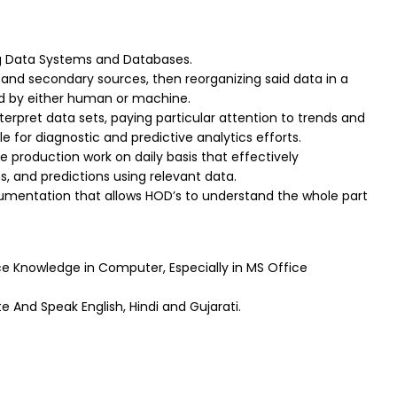
g Data Systems and Databases.
and secondary sources, then reorganizing said data in a
ad by either human or machine.
interpret data sets, paying particular attention to trends and
e for diagnostic and predictive analytics efforts.
he production work on daily basis that effectively
 and predictions using relevant data.
mentation that allows HOD’s to understand the whole part
 Knowledge in Computer, Especially in MS Office
e And Speak English, Hindi and Gujarati.