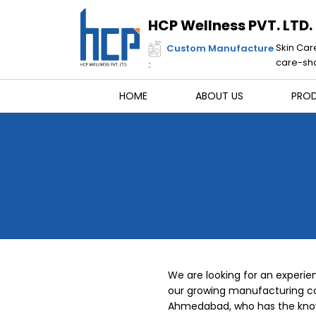
Skip
to
HCP Wellness PVT. LTD.
content
Skin Car
Custom Manufacture
care-sha
:
HOME
ABOUT US
PRO
We are looking for an experien
our growing manufacturing c
Ahmedabad, who has the knowle