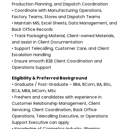
Production Planning, and Dispatch Coordination
• Coordinate with Manufacturing Operations,
Factory Teams, Stores and Dispatch Teams
• Maintain MIS, Excel Sheets, Data Management, and
Back Office Records
• Track Packaging Material, Client-owned Materials,
and assist in Client Documentation
• Support Telecalling, Customer Care, and Client
Escalation Handling
• Ensure smooth B2B Client Coordination and
Operations Support
Eligibility & Preferred Background
• Graduate / Post-Graduate – BBA, BCom, BA, BSc,
BCA, MBA, MCom, MSc
• Freshers and candidates with experience in
Customer Relationship Management, Client
Servicing, Client Coordination, Back Office
Operations, Telecalling Executive, or Operations
Support Executive can apply
• Knowledge of Cosmetics Industry, Pharma