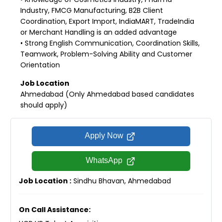
Industry, FMCG Manufacturing, B2B Client
Coordination, Export Import, IndiaMART, TradeIndia
or Merchant Handling is an added advantage
• Strong English Communication, Coordination Skills,
Teamwork, Problem-Solving Ability and Customer
Orientation
Job Location
Ahmedabad (Only Ahmedabad based candidates
should apply)
Apply Now
WhatsApp
Job Location :
Sindhu Bhavan, Ahmedabad
On Call Assistance: