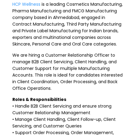
HCP Wellness
is a leading Cosmetics Manufacturing,
Pharma Manufacturing and FMCG Manufacturing
company based in Ahmedabad, engaged in
Contract Manufacturing, Third Party Manufacturing
and Private Label Manufacturing for Indian brands,
exporters and multinational companies across
Skincare, Personal Care and Oral Care categories.
We are hiring a Customer Relationship Officer to
manage B2B Client Servicing, Client Handling, and
Customer Support for multiple Manufacturing
Accounts. This role is ideal for candidates interested
in Client Coordination, Order Processing, and Back
Office Operations.
Roles & Responsibilities
• Handle B2B Client Servicing and ensure strong
Customer Relationship Management
• Manage Client Handling, Client Follow-up, Client
Servicing, and Customer Queries
• Support Order Processing, Order Management,