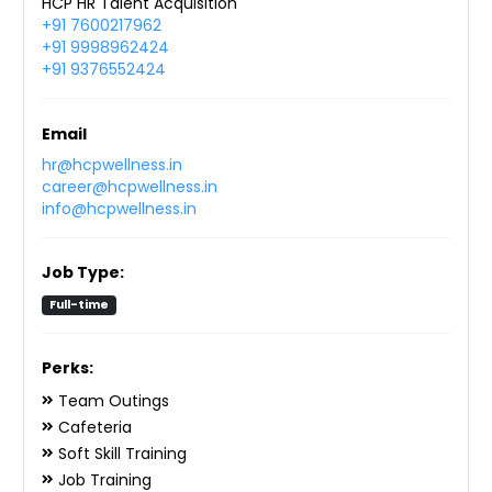
HCP HR Talent Acquisition
+91 7600217962
+91 9998962424
+91 9376552424
Email
hr@hcpwellness.in
career@hcpwellness.in
info@hcpwellness.in
Job Type:
Full-time
Perks:
Team Outings
Cafeteria
Soft Skill Training
Job Training