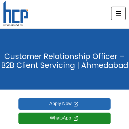
Skip
to
content
Customer Relationship Officer –
B2B Client Servicing | Ahmedabad
Apply Now
WhatsApp