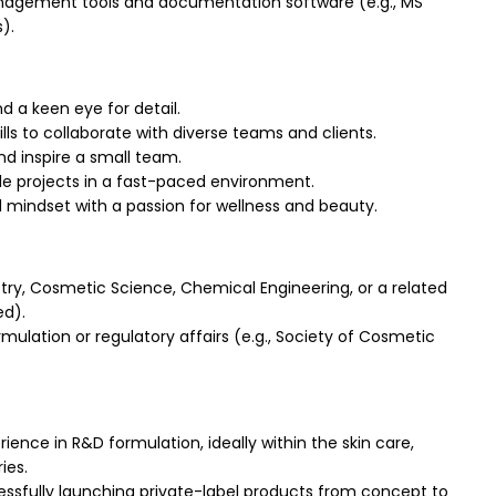
agement tools and documentation software (e.g., MS
).
 a keen eye for detail.
ls to collaborate with diverse teams and clients.
nd inspire a small team.
ple projects in a fast-paced environment.
d mindset with a passion for wellness and beauty.
ry, Cosmetic Science, Chemical Engineering, or a related
ed).
mulation or regulatory affairs (e.g., Society of Cosmetic
ence in R&D formulation, ideally within the skin care,
ies.
ssfully launching private-label products from concept to