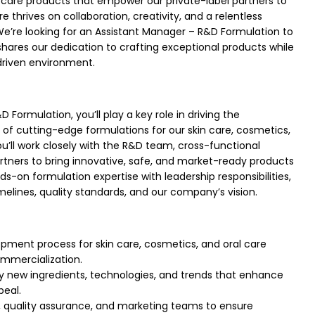
l care products that empower our private-label partners to
e thrives on collaboration, creativity, and a relentless
’re looking for an Assistant Manager – R&D Formulation to
ares our dedication to crafting exceptional products while
-driven environment.
 Formulation, you’ll play a key role in driving the
f cutting-edge formulations for our skin care, cosmetics,
ou’ll work closely with the R&D team, cross-functional
tners to bring innovative, safe, and market-ready products
nds-on formulation expertise with leadership responsibilities,
imelines, quality standards, and our company’s vision.
pment process for skin care, cosmetics, and oral care
mmercialization.
y new ingredients, technologies, and trends that enhance
eal.
, quality assurance, and marketing teams to ensure