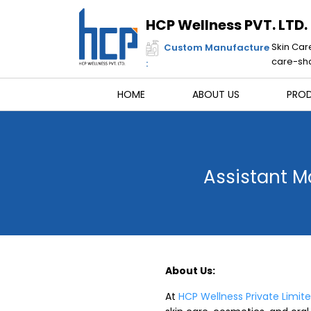
Skip
to
HCP Wellness PVT. LTD.
content
Skin Car
Custom Manufacture
care-sha
:
HOME
ABOUT US
PRO
Assistant M
About Us:
At
HCP Wellness Private Limit