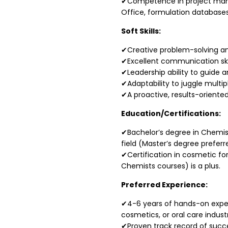
✔Competence in project man
Office, formulation databases
Soft Skills:
✔Creative problem-solving and
✔Excellent communication skil
✔Leadership ability to guide a
✔Adaptability to juggle multi
✔A proactive, results-oriente
Education/Certifications:
✔Bachelor’s degree in Chemist
field (Master’s degree preferr
✔Certification in cosmetic for
Chemists courses) is a plus.
Preferred Experience:
✔4-6 years of hands-on experi
cosmetics, or oral care industr
✔Proven track record of succe