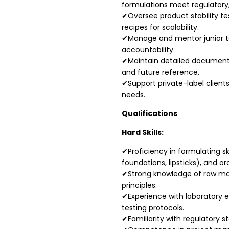
formulations meet regulatory
✔Oversee product stability te
recipes for scalability.
✔Manage and mentor junior t
accountability.
✔Maintain detailed documentat
and future reference.
✔Support private-label client
needs.
Qualifications
Hard Skills:
✔Proficiency in formulating sk
foundations, lipsticks), and o
✔Strong knowledge of raw mat
principles.
✔Experience with laboratory e
testing protocols.
✔Familiarity with regulatory s