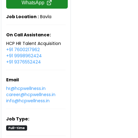
WhatsApp
Job Location :
Bavla
On Call Assistance:
HCP HR Talent Acquisition
+91 7600217962
+91 9998962424
+91 9376552424
Email
hr@hcpwellness.in
career@hcpwellness.in
info@hcpwellness.in
Job Type:
Full-time