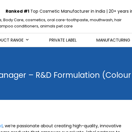
Ranked #1
Top Cosmetic Manufacturer in India | 20+ years i
e, Body Care, cosmetics, oral care-toothpaste, mouthwash, hair
mpoo conditioners, animals pet care
DUCT RANGE
PRIVATE LABEL
MANUFACTURING
anager – R&D Formulation (Colou
ed
, we’re passionate about creating high-quality, innovative