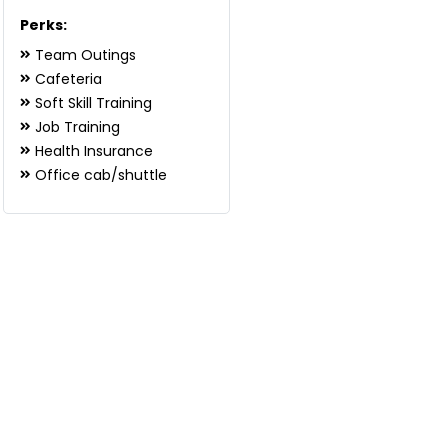
Perks:
Team Outings
Cafeteria
Soft Skill Training
Job Training
Health Insurance
Office cab/shuttle