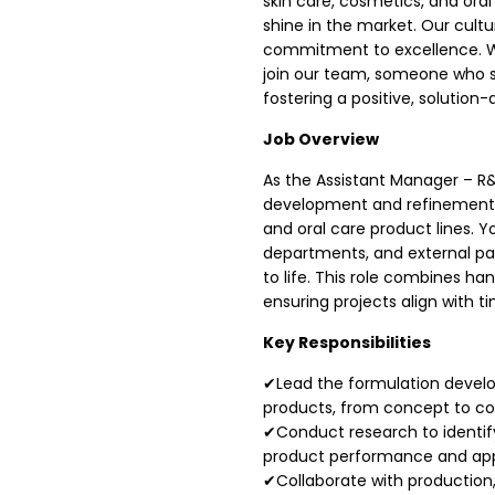
skin care, cosmetics, and ora
shine in the market. Our cultur
commitment to excellence. We
join our team, someone who sh
fostering a positive, solution
Job Overview
As the Assistant Manager – R&D
development and refinement o
and oral care product lines. Y
departments, and external par
to life. This role combines ha
ensuring projects align with t
Key Responsibilities
✔Lead the formulation develo
products, from concept to co
✔Conduct research to identif
product performance and app
✔Collaborate with production