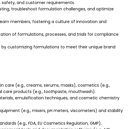
, safety, and customer requirements.
sting, troubleshoot formulation challenges, and optimize
eam members, fostering a culture of innovation and
ion of formulations, processes, and trials for compliance
s by customizing formulations to meet their unique brand
in care (e.g., creams, serums, masks), cosmetics (e.g.,
ral care products (e.g., toothpaste, mouthwash).
erials, emulsification techniques, and cosmetic chemistry
quipment (e.g., mixers, pH meters, viscometers) and stability
tandards (e.g., FDA, EU Cosmetics Regulation, GMP).