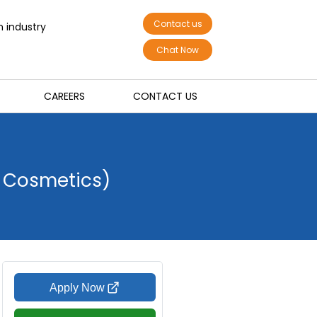
Contact us
n industry
Chat Now
CAREERS
CONTACT US
r Cosmetics)
Apply Now